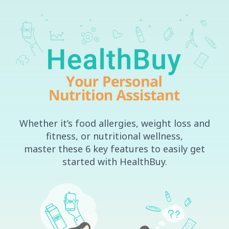
Skip
to
content
Whether it’s food allergies, weight loss and
fitness, or nutritional wellness,
master these 6 key features to easily get
started with HealthBuy.