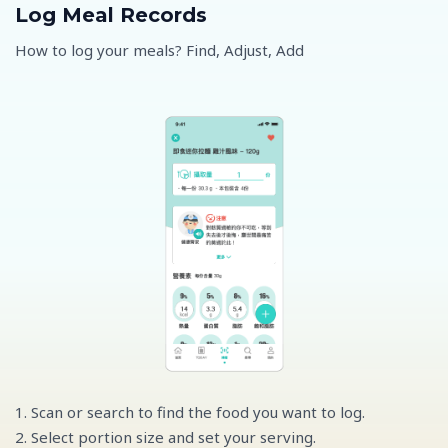
Log Meal Records
How to log your meals? Find, Adjust, Add
1. Scan or search to find the food you want to log.
2. Select portion size and set your serving.