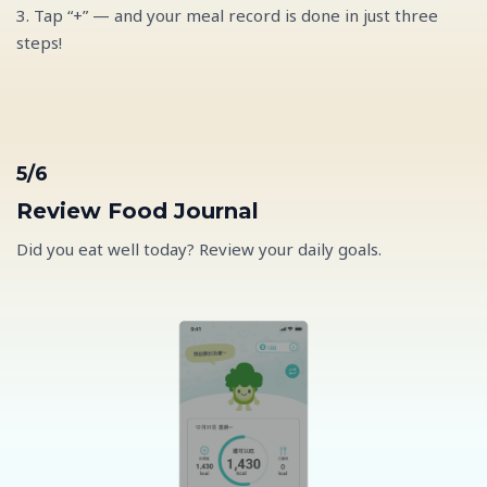
3. Tap “+” — and your meal record is done in just three
steps!
5/6
Review Food Journal
Did you eat well today? Review your daily goals.