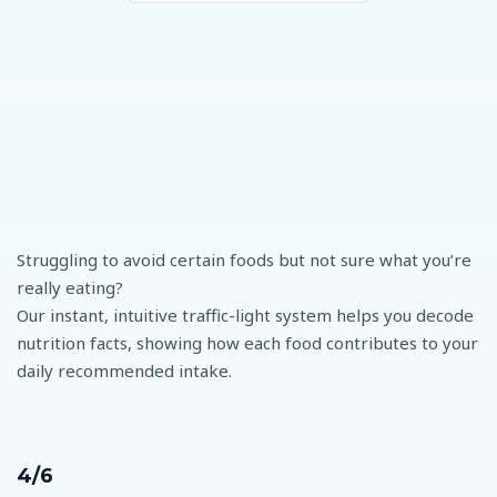
Struggling to avoid certain foods but not sure what you’re
really eating?
Our instant, intuitive traffic-light system helps you decode
nutrition facts, showing how each food contributes to your
daily recommended intake.
4/6