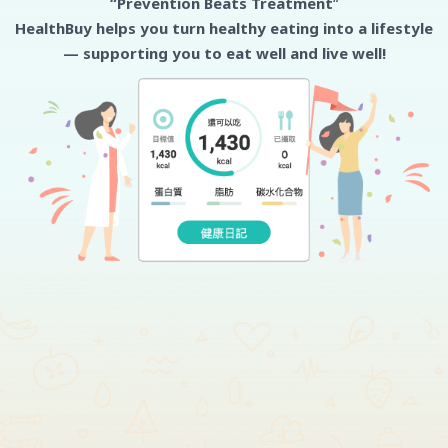
“Prevention Beats Treatment
“
HealthBuy helps you turn healthy eating into a lifestyle
— supporting you to eat well and live well!