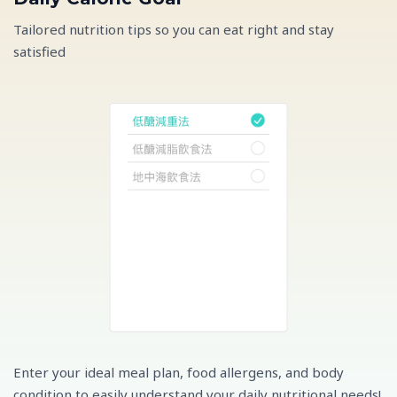
Tailored nutrition tips so you can eat right and stay
satisfied
Enter your ideal meal plan, food allergens, and body
condition to easily understand your daily nutritional needs!