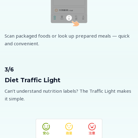
Scan packaged foods or look up prepared meals — quick
and convenient.
3/6
Diet Traffic Light
Can’t understand nutrition labels? The Traffic Light makes
it simple.