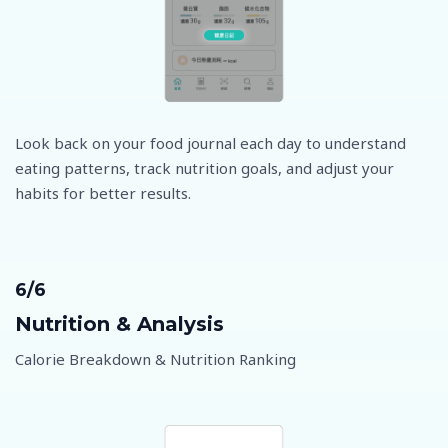
Look back on your food journal each day to understand
eating patterns, track nutrition goals, and adjust your
habits for better results.
6/6
Nutrition & Analysis
Calorie Breakdown & Nutrition Ranking