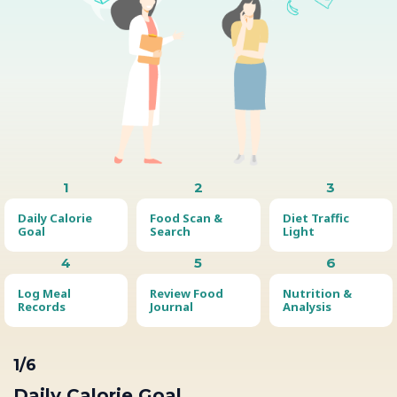
1
2
3
Daily Calorie
Food Scan &
Diet Traffic
Goal
Search
Light
4
5
6
Log Meal
Review Food
Nutrition &
Records
Journal
Analysis
1/6
Daily Calorie Goal