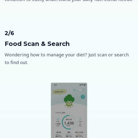
2/6
Food Scan & Search
Wondering how to manage your diet? Just scan or search
to find out.