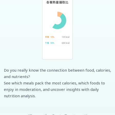
Do you really know the connection between food, calories,
and nutrients?
See which meals pack the most calories, which foods to
enjoy in moderation, and uncover insights with daily
nutrition analysis.